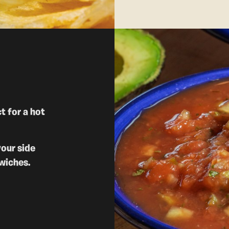
t for a hot
your side
wiches.