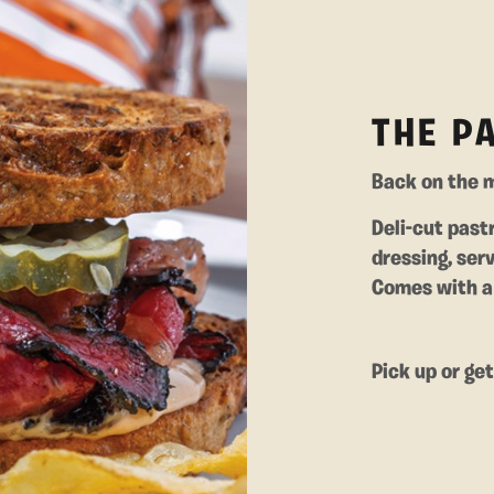
THE P
Back on the m
Deli-cut past
dressing, ser
Comes with a 
Pick up or ge