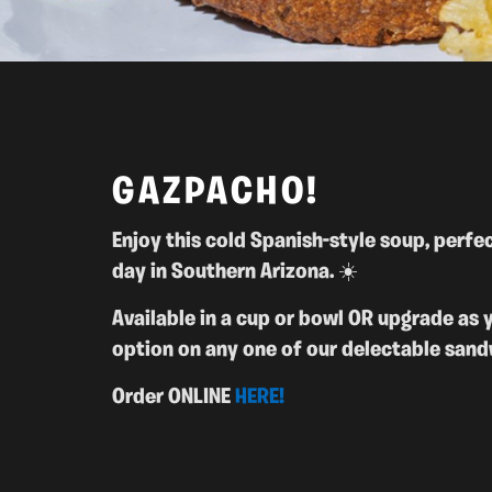
GAZPACHO!
Enjoy this cold Spanish-style soup,
perfec
day in Southern Arizona. ☀️
Available in a cup or bowl OR upgrade as 
option on any one of our delectable sand
Order ONLINE
HERE!