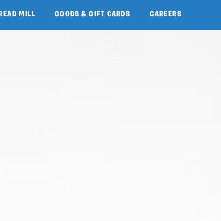
READ MILL
GOODS & GIFT CARDS
CAREERS