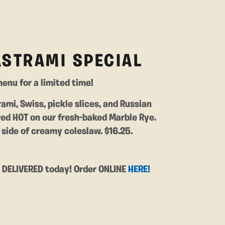
ASTRAMI SPECIAL
enu for a limited time!
rami, Swiss, pickle slices, and Russian
ved HOT on our fresh-baked Marble Rye.
side of creamy coleslaw. $16.25.
t DELIVERED today! Order ONLINE
HERE!