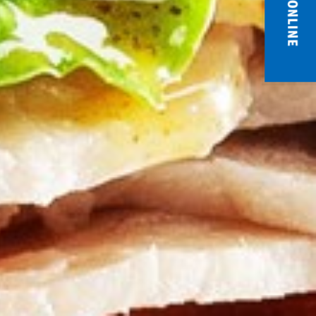
ORDER ONLINE