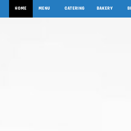
HOME
MENU
CATERING
BAKERY
B