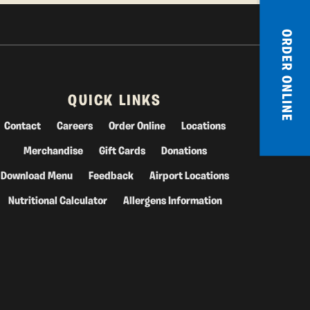
ORDER ONLINE
QUICK LINKS
Contact
Careers
Order Online
Locations
Merchandise
Gift Cards
Donations
Download Menu
Feedback
Airport Locations
Nutritional Calculator
Allergens Information