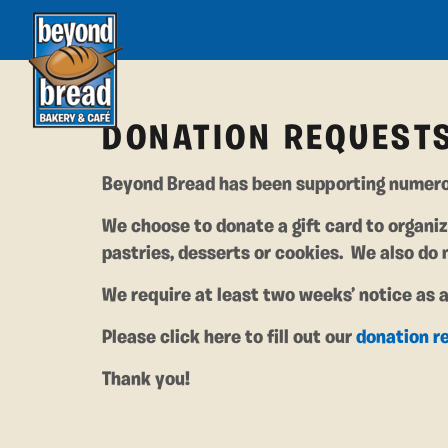
DONATION REQUEST
Beyond Bread has been supporting numero
We choose to donate a gift card to organiz
pastries, desserts or cookies. We also do 
We require at least two weeks’ notice as 
Please click here to fill out our
donation r
Thank you!