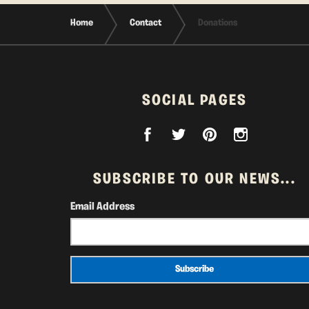
Home
Contact
Donations
SOCIAL PAGES
SUBSCRIBE TO OUR NEWS...
Email Address