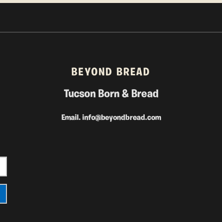
BEYOND BREAD
Tucson Born & Bread
Email.
info@beyondbread.com