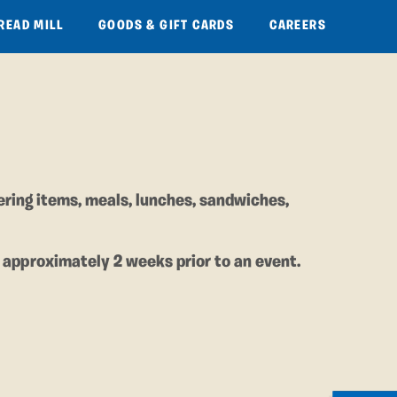
READ MILL
GOODS & GIFT CARDS
CAREERS
ering items, meals, lunches, sandwiches,
 approximately 2 weeks prior to an event.