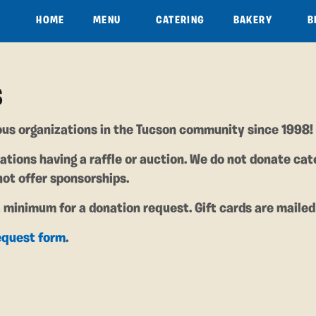
HOME
MENU
CATERING
BAKERY
B
S
us organizations in the Tucson community since 1998!
ations having a raffle or auction. We do not donate cat
not offer sponsorships.
a minimum for a donation request. Gift cards are mailed
equest form
.